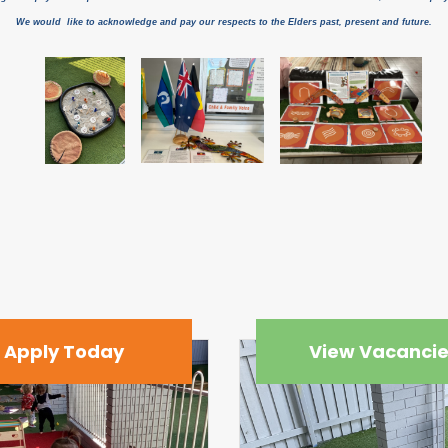
We would like to acknowledge and pay our respects to the Elders past, present and future.
Apply Today
View Vacanci