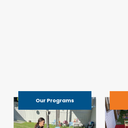
Our Programs