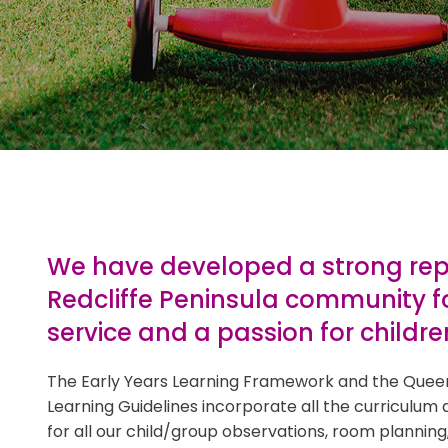
z Castle is a
learning hub in a
ld recommend to
We have developed a strong repu
Redcliffe Peninsula community f
service and a passion for childre
The Early Years Learning Framework and the Quee
Learning Guidelines incorporate all the curriculum 
for all our child/group observations, room planning