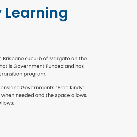
y Learning
ern Brisbane suburb of Margate on the
m that is Government Funded and has
 transition program.
ueensland Governments “Free Kindy”
re when needed and the space allows.
llows: