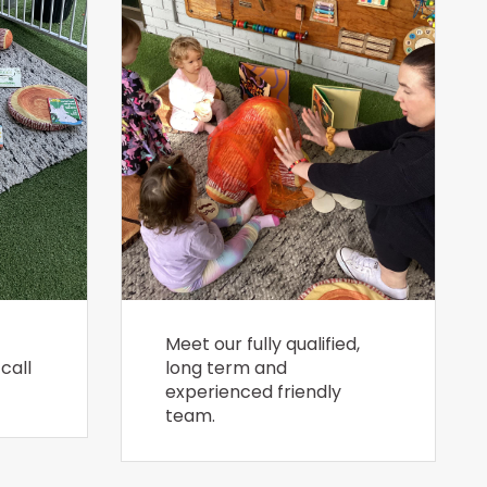
Meet our fully qualified,
call
long term and
experienced friendly
team.