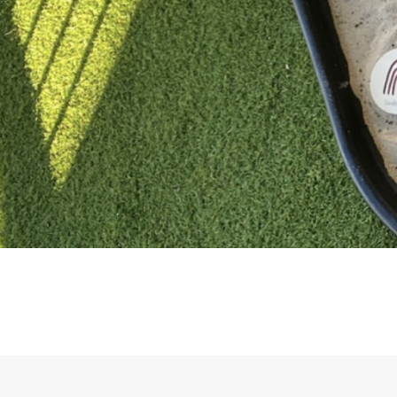
Educational learning in a 