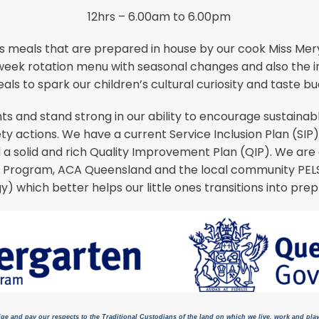
12hrs – 6.00am to 6.00pm
s meals that are prepared in house by our cook Miss Mery
x week rotation menu with seasonal changes and also the in
als to spark our children’s cultural curiosity and taste bu
s and stand strong in our ability to encourage sustaina
y actions. We have a current Service Inclusion Plan (SI
d a solid and rich Quality Improvement Plan (QIP). We a
 Program, ACA Queensland and the local community PELS
y) which better helps our little ones transitions into prep
ge and pay our respects to the Traditional Custodians of the land on which we live, work and pla