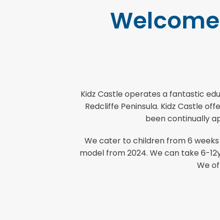
Welcome t
Kidz Castle operates a fantastic edu
Redcliffe Peninsula. Kidz Castle o
been continually ap
We cater to children from 6 weeks
model from 2024. We can take 6-12yr
We of