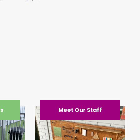
es
Meet Our Staff