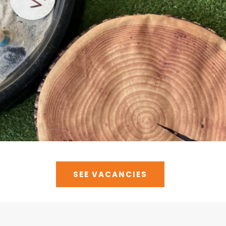
SEE VACANCIES