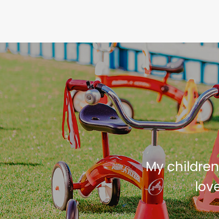
 Castle Vacation
My children
it. She can not
lov
ave been able to