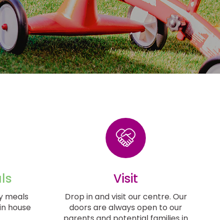
ls
Visit
y meals
Drop in and visit our centre. Our
in house
doors are always open to our
parents and potential families in