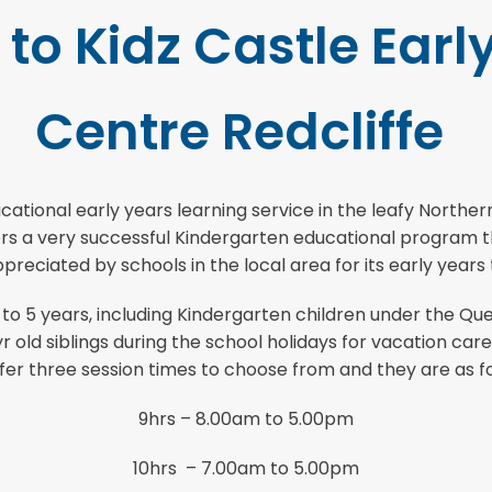
o Kidz Castle Earl
Centre Redcliffe
cational early years learning service in the leafy North
ffers a very successful Kindergarten educational progra
preciated by schools in the local area for its early years
 to 5 years, including Kindergarten children under the Q
 old siblings during the school holidays for vacation ca
fer three session times to choose from and they are as fo
9hrs – 8.00am to 5.00pm
10hrs – 7.00am to 5.00pm