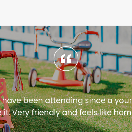
 have been attending since a you
e it. Very friendly and feels like ho