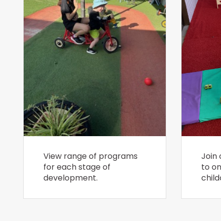
View range of programs
Join 
for each stage of
to o
development.
child