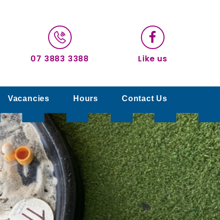
07 3883 3388
Like us
Vacancies
Hours
Contact Us