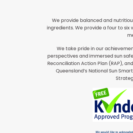
We provide balanced and nutritiou
ingredients. We provide a four to si
me
We take pride in our achievement
perspectives and immersed sun safet
Reconciliation Action Plan (RAP), an
Queensland’s National Sun Smart
Strateg
We would like to acknowled