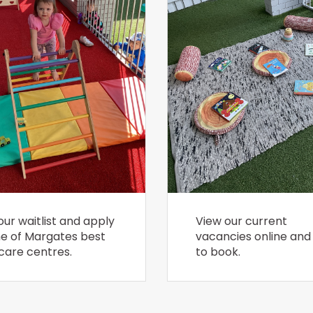
our waitlist and apply
View our current
ne of Margates best
vacancies online and 
care centres.
to book.