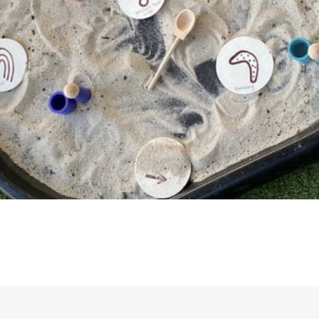
fun and safe environment.