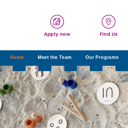
Apply now
Find Us
Home
Meet the Team
Our Programs