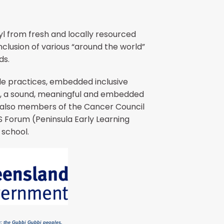
l from fresh and locally resourced
clusion of various “around the world”
ds.
ble practices, embedded inclusive
P), a sound, meaningful and embedded
re also members of the Cancer Council
 Forum (Peninsula Early Learning
 school.
y; the Gubbi Gubbi peoples,