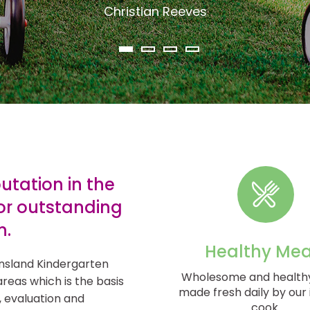
Christian Reeves
tation in the
or outstanding
n.
Healthy Mea
nsland Kindergarten
Wholesome and health
areas which is the basis
made fresh daily by our 
, evaluation and
cook.